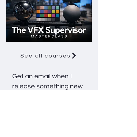
See all courses
Get an email when I 
release something new
Email
*
Notify me
Email me about new courses, 
videos and workshops