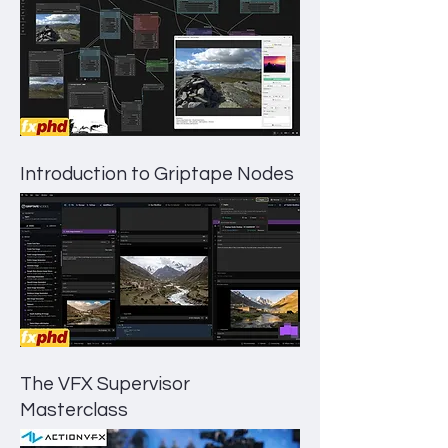
Introduction to Griptape Nodes
The VFX Supervisor
Masterclass