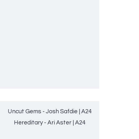
Uncut Gems - Josh Safdie | A24
Hereditary - Ari Aster | A24