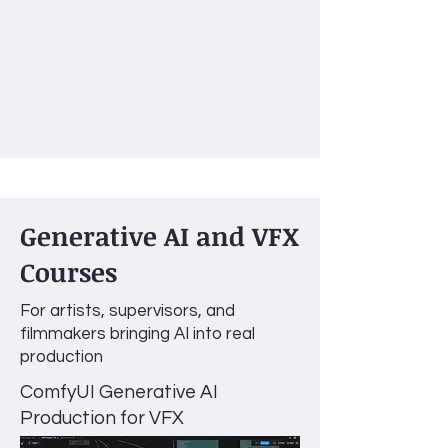
Generative AI and VFX
Courses
For artists, supervisors, and
filmmakers bringing AI into real
production
ComfyUI Generative AI
Production for VFX