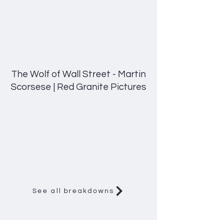
The Wolf of Wall Street - Martin
Scorsese | Red Granite Pictures
See all breakdowns