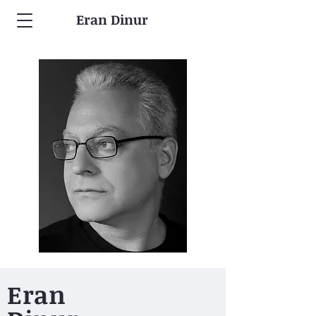
Eran Dinur
Eran