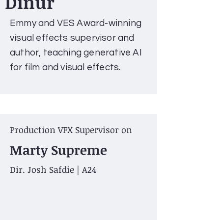
Dinur
Emmy and VES Award-winning
visual effects supervisor and
author, teaching generative AI
for film and visual effects.
Production VFX Supervisor on
Marty Supreme
Dir. Josh Safdie | A24